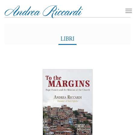
LIBRI