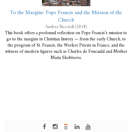
To the Margins: Pope Francis and the Mission of the
Church
Andrea Riccardi (2018)
This book offers a profound reflection on Pope Francis’s mission to
go to the margins in Christian history — from the early Church, to
the program of St. Francis, the Worker Priests in France, and the
witness of modern figures such as Charles de Foucauld and Mother
Maria Skobtsova.